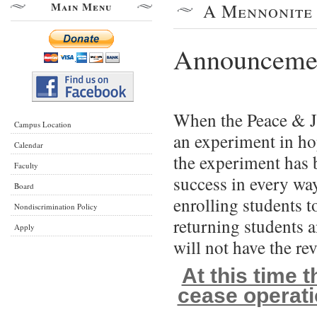
Main Menu
A Mennonite 
Announcement
When the Peace & J
Campus Location
an experiment in ho
Calendar
th
e experiment has 
Faculty
success in every wa
Board
enrolling students t
Nondiscrimination Policy
returning students
Apply
will not have the re
At this time 
cease operati