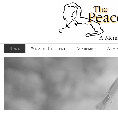
Home
We are Different
Academics
Admis