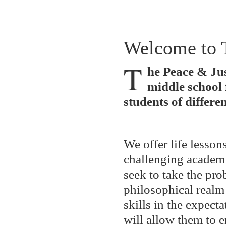
Welcome to 
T
he Peace & Jus
middle school 
students of differen
We offer life lesson
challenging academi
seek to take the pro
philosophical realm
skills in the expecta
will allow them to 