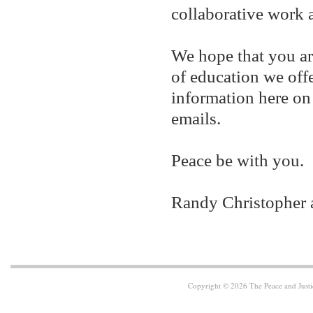
collaborative work a
We hope that you ar
of education we off
information here on
emails.
Peace be with you.
Randy Christopher 
Copyright © 2026 The Peace and Justi