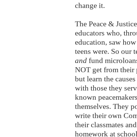
change it.
The Peace & Justic
educators who, throu
education, saw how 
teens were. So our t
and
fund microloans
NOT get from their 
but learn the causes 
with those they serv
known peacemaker
themselves. They po
write their own Co
their classmates and
homework at school